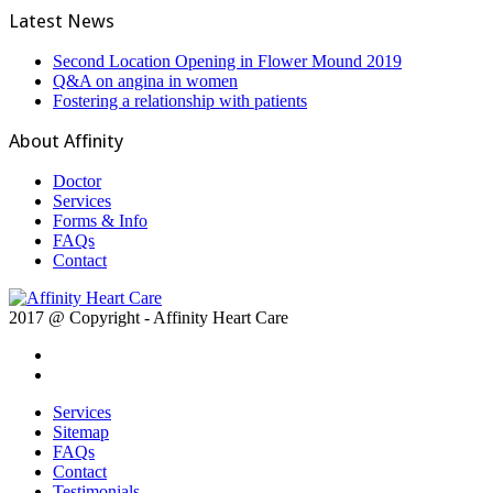
Latest News
Second Location Opening in Flower Mound 2019
Q&A on angina in women
Fostering a relationship with patients
About Affinity
Doctor
Services
Forms & Info
FAQs
Contact
2017 @ Copyright - Affinity Heart Care
Services
Sitemap
FAQs
Contact
Testimonials