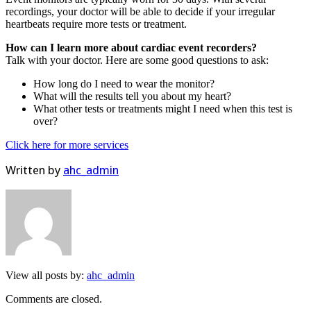
recordings, your doctor will be able to decide if your irregular
heartbeats require more tests or treatment.
How can I learn more about cardiac event recorders?
Talk with your doctor. Here are some good questions to ask:
How long do I need to wear the monitor?
What will the results tell you about my heart?
What other tests or treatments might I need when this test is
over?
Click here for more services
Written by
ahc_admin
View all posts by:
ahc_admin
Comments are closed.