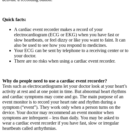
Quick facts:
A cardiac event recorder makes a record of your
electrocardiogram (ECG or EKG) when you have fast or
slow heartbeats, or feel dizzy or like you want to faint. It can
also be used to see how you respond to medicines.
Your ECG can be sent by telephone to a receiving center or to
your doctor.
There are no risks when using a cardiac event recorder.
Why do people need to use a cardiac event recorder?
Tests such as electrocardiograms let your doctor look at your heart’s
activity at rest and at one point in time. But abnormal heart rhythms
and cardiac symptoms may come and go. The main purpose of an
event monitor is to record your heart rate and rhythm during a
symptom (“event”). They work only when a person turns on the
device. Your doctor may recommend an event monitor when
symptoms are infrequent – less than daily. You may be asked to
wear a cardiac event recorder if you have fast, slow or irregular
heartbeats called arrhythmias.