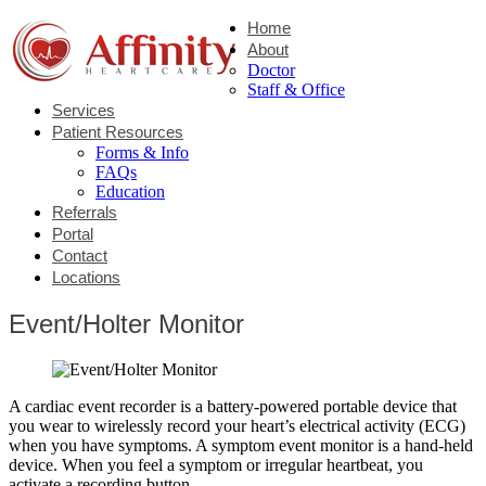
Home
About
Doctor
Staff & Office
Services
Patient Resources
Forms & Info
FAQs
Education
Referrals
Portal
Contact
Locations
Event/Holter Monitor
A cardiac event recorder is a battery-powered portable device that
you wear to wirelessly record your heart’s electrical activity (ECG)
when you have symptoms. A symptom event monitor is a hand-held
device. When you feel a symptom or irregular heartbeat, you
activate a recording button.