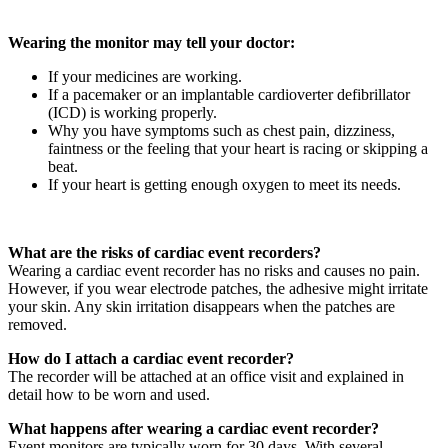
Wearing the monitor may tell your doctor:
If your medicines are working.
If a pacemaker or an implantable cardioverter defibrillator
(ICD) is working properly.
Why you have symptoms such as chest pain, dizziness,
faintness or the feeling that your heart is racing or skipping a
beat.
If your heart is getting enough oxygen to meet its needs.
What are the risks of cardiac event recorders?
Wearing a cardiac event recorder has no risks and causes no pain.
However, if you wear electrode patches, the adhesive might irritate
your skin. Any skin irritation disappears when the patches are
removed.
How do I attach a cardiac event recorder?
The recorder will be attached at an office visit and explained in
detail how to be worn and used.
What happens after wearing a cardiac event recorder?
Event monitors are typically worn for 30 days. With several