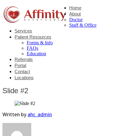
Home
About
Doctor
Staff & Office
Services
Patient Resources
Forms & Info
FAQs
Education
Referrals
Portal
Contact
Locations
Slide #2
Written by
ahc_admin