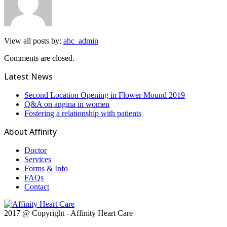
View all posts by:
ahc_admin
Comments are closed.
Latest News
Second Location Opening in Flower Mound 2019
Q&A on angina in women
Fostering a relationship with patients
About Affinity
Doctor
Services
Forms & Info
FAQs
Contact
2017 @ Copyright - Affinity Heart Care