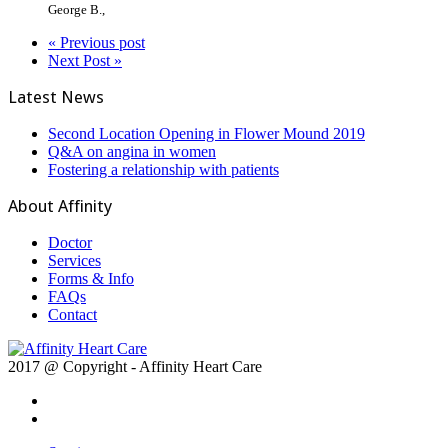
George B.
,
« Previous post
Next Post »
Latest News
Second Location Opening in Flower Mound 2019
Q&A on angina in women
Fostering a relationship with patients
About Affinity
Doctor
Services
Forms & Info
FAQs
Contact
2017 @ Copyright - Affinity Heart Care