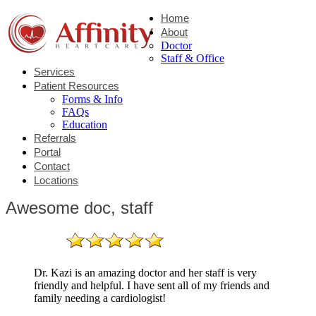
Home
About
Doctor
Staff & Office
Services
Patient Resources
Forms & Info
FAQs
Education
Referrals
Portal
Contact
Locations
Awesome doc, staff
Dr. Kazi is an amazing doctor and her staff is very
friendly and helpful. I have sent all of my friends and
family needing a cardiologist!